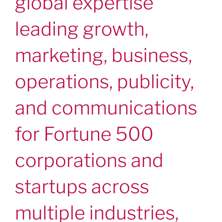
global expertise
leading growth,
marketing, business,
operations, publicity,
and communications
for Fortune 500
corporations and
startups across
multiple industries,